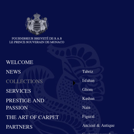
WELCOME
NEWS
Tabriz
COLLECTIONS
Isfahan
Ghom
SERVICES
Kashan
PRESTIGE AND
PASSION
Nain
THE ART OF CARPET
Figural
Ancient & Antique
PARTNERS