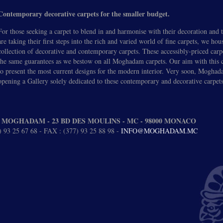
Contemporary decorative carpets for the smaller budget.
For those seeking a carpet to blend in and harmonise with their decoration and
are taking their first steps into the rich and varied world of fine carpets, we hou
collection of decorative and contemporary carpets. These accessibly-priced carp
the same guarantees as we bestow on all Moghadam carpets. Our aim with this co
to present the most current designs for the modern interior. Very soon, Moghad
opening a Gallery solely dedicated to these contemporary and decorative carpets
 MOGHADAM - 23 BD DES MOULINS - MC - 98000 MONACO
 93 25 67 68 - FAX : (377) 93 25 88 98 -
INFO@MOGHADAM.MC