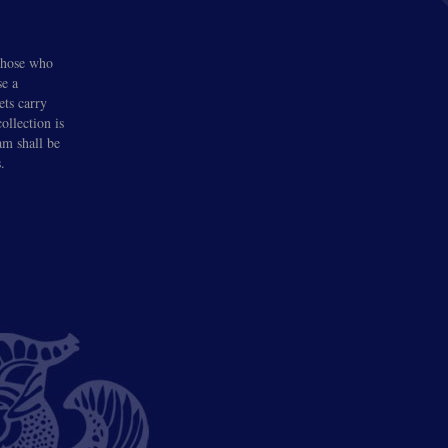
 those who
se a
ets carry
llection is
am shall be
.