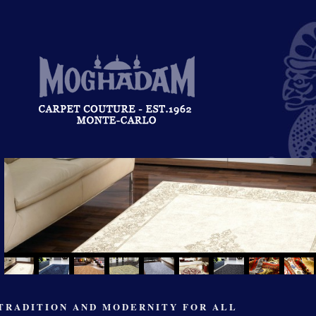
TRADITION AND MODERNITY FOR ALL