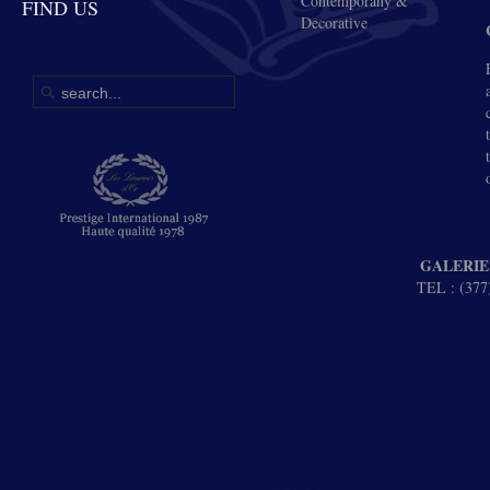
Contemporany &
FIND US
Decorative
GALERIE
TEL : (377)